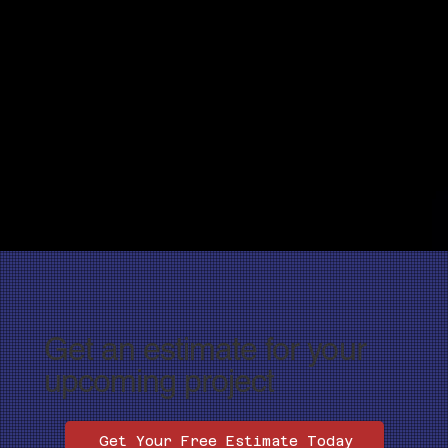
Get an estimate for your
upcoming project
Get Your Free Estimate Today