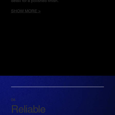
detail for a polished finish.
SHOW MORE >
04
Reliable