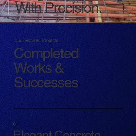
With Precision.
Our Featured Projects
Completed
Works &
Successes
01
Elegant Concrete