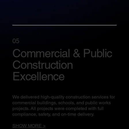
05
Commercial & Public
Construction
Excellence
We delivered high-quality construction services for
commercial buildings, schools, and public works
projects. All projects were completed with full
compliance, safety, and on-time delivery.
SHOW MORE >