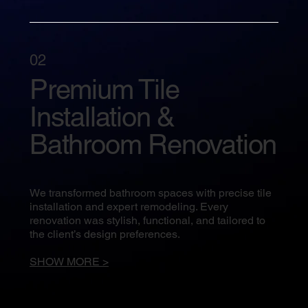
02
Premium Tile
Installation &
Bathroom Renovation
We transformed bathroom spaces with precise tile
installation and expert remodeling. Every
renovation was stylish, functional, and tailored to
the client’s design preferences.
SHOW MORE >