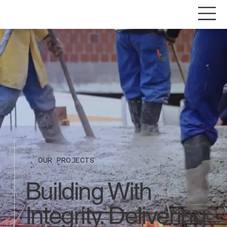
OUR PROJECTS
Building With
Integrity. Delivering