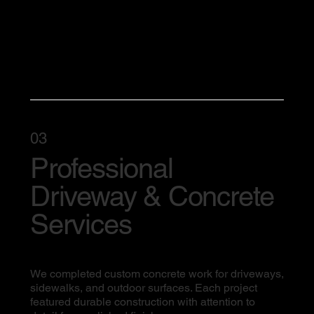
03
Professional
Driveway & Concrete
Services
We completed custom concrete work for driveways,
sidewalks, and outdoor surfaces. Each project
featured durable construction with attention to