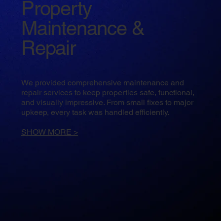
Property
Maintenance &
Repair
We provided comprehensive maintenance and
repair services to keep properties safe, functional,
and visually impressive. From small fixes to major
upkeep, every task was handled efficiently.
SHOW MORE >