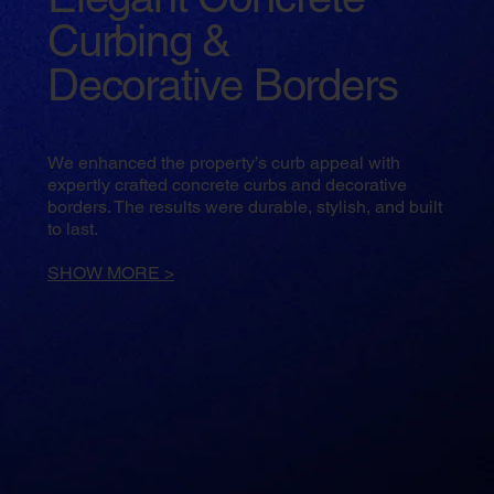
Curbing &
Decorative Borders
We enhanced the property’s curb appeal with
expertly crafted concrete curbs and decorative
borders. The results were durable, stylish, and built
to last.
SHOW MORE >