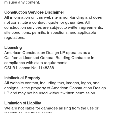
misuse any content.
Construction Services Disclaimer
All information on this website is non-binding and does
not constitute a contract, quote, or guarantee. All
construction services are subject to written agreements,
site conditions, permits, inspections, and applicable
regulations.
Licensing
American Construction Design LP operates as a
California Licensed General Building Contractor in
compliance with state requirements.
CSLB License No. 1148388
Intellectual Property
All website content, including text, images, logos, and
designs, is the property of American Construction Design
LP and may not be used without written permission.
Limitation of Liability
We are not liable for damages arising from the use or