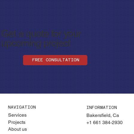
Get a quote for your
upcoming project
FREE CONSULTATION
NAVIGATION
INFORMATION
Services
Bakersfield, Ca
Projects
+1 661 384-2930
About us