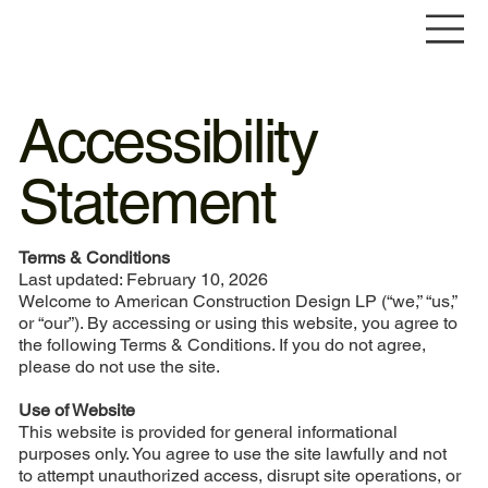
Accessibility
Statement
Terms & Conditions
Last updated: February 10, 2026
Welcome to American Construction Design LP (“we,” “us,”
or “our”). By accessing or using this website, you agree to
the following Terms & Conditions. If you do not agree,
please do not use the site.
Use of Website
This website is provided for general informational
purposes only. You agree to use the site lawfully and not
to attempt unauthorized access, disrupt site operations, or