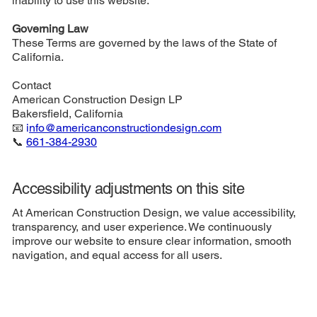
inability to use this website.
Governing Law
These Terms are governed by the laws of the State of
California.
Contact
American Construction Design LP
Bakersfield, California
📧
i
nfo@americanconstructiondesign.com
📞
661-384-2930
Accessibility adjustments on this site
At American Construction Design, we value accessibility,
transparency, and user experience. We continuously
improve our website to ensure clear information, smooth
navigation, and equal access for all users.