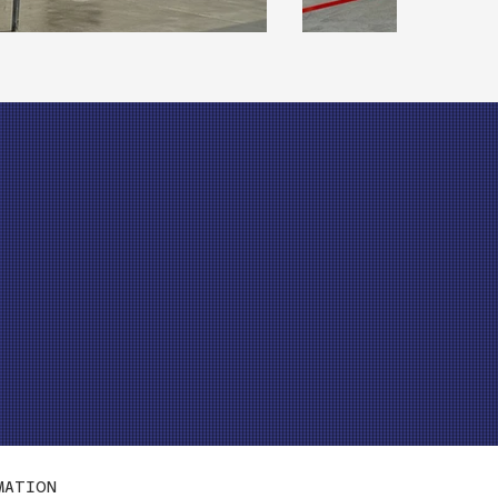
MATION