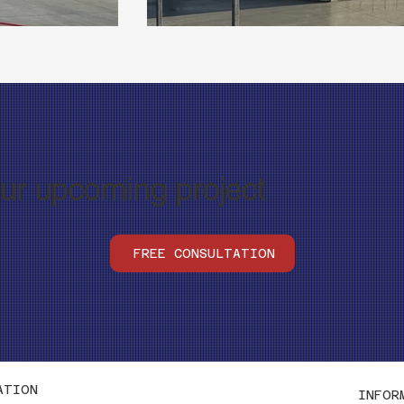
our upcoming project
FREE CONSULTATION
ATION
INFOR