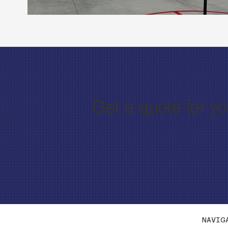
Get a quote for y
NAVIG