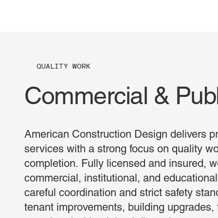
QUALITY WORK
Commercial & Publ
American Construction Design delivers pr
services with a strong focus on quality w
completion. Fully licensed and insured, w
commercial, institutional, and educational
careful coordination and strict safety sta
tenant improvements, building upgrades, f