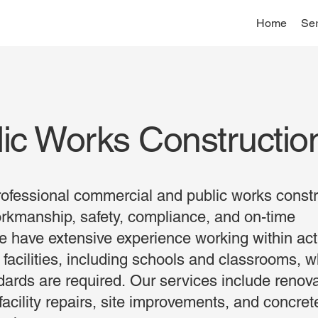
Home
Ser
ic Works Constructio
ofessional commercial and public works constr
orkmanship, safety, compliance, and on-time
e have extensive experience working within act
 facilities, including schools and classrooms, 
ndards are required. Our services include renov
acility repairs, site improvements, and concre