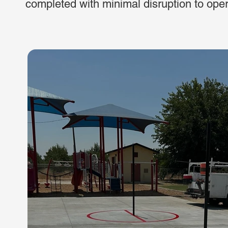
completed with minimal disruption to ope