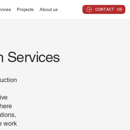
vices
Projects
About us
CONTACT US
n Services
uction
ive
where
ations,
te work