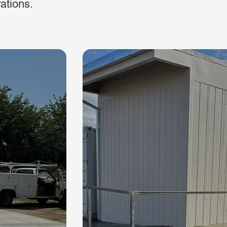
rations.